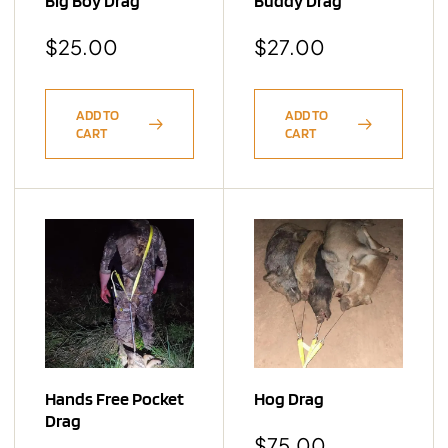
Big Boy Drag
Buddy Drag
$
25.00
$
27.00
ADD TO
ADD TO
CART
CART
Hands Free Pocket
Hog Drag
Drag
$
75.00