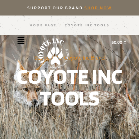
SUPPORT OUR BRAND
SHOP NOW
HOME PAGE
/
COYOTE INC TOOLS
$
0.00
Support Our Coyote Inc Brand
COYOTE INC
TOOLS