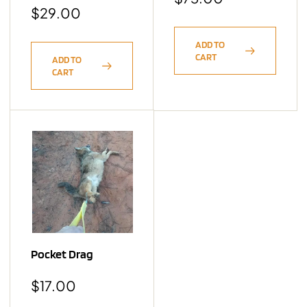
$
29.00
ADD TO
CART
ADD TO
CART
Pocket Drag
$
17.00