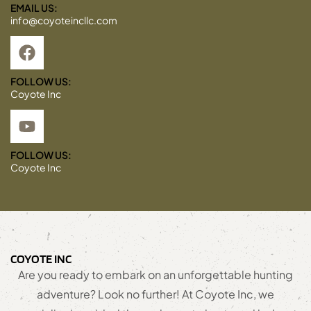
EMAIL US:
info@coyoteincllc.com
FOLLOW US:
Coyote Inc
FOLLOW US:
Coyote Inc
COYOTE INC
Are you ready to embark on an unforgettable hunting
adventure? Look no further! At Coyote Inc, we