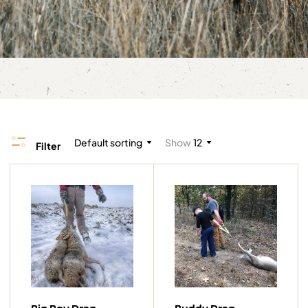
Default sorting
Show
12
Filter