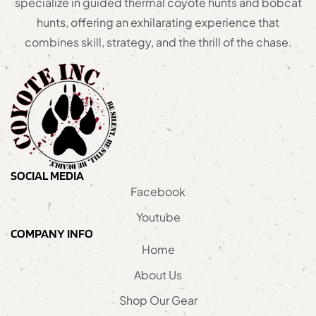
specialize in guided thermal coyote hunts and bobcat
hunts, offering an exhilarating experience that
combines skill, strategy, and the thrill of the chase.
SOCIAL MEDIA
Facebook
Youtube
COMPANY INFO
Home
About Us
Shop Our Gear