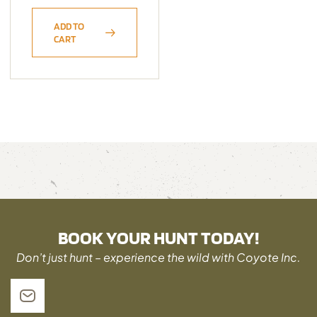
ADD TO
CART
BOOK YOUR HUNT TODAY!
Don’t just hunt – experience the wild with Coyote Inc.